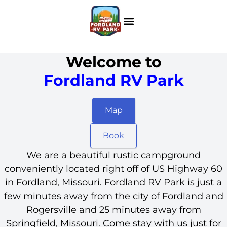
Welcome to
Fordland RV Park
Map
Book
We are a beautiful rustic campground
conveniently located right off of US Highway 60
in Fordland, Missouri. Fordland RV Park is just a
few minutes away from the city of Fordland and
Rogersville and 25 minutes away from
Springfield, Missouri. Come stay with us just for