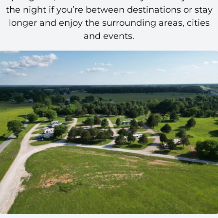
the night if you’re between destinations or stay
longer and enjoy the surrounding areas, cities
and events.