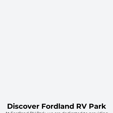
Discover Fordland RV Park