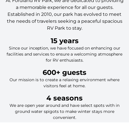
At Fordland RV Park, we are dedicated to providing
a memorable experience for all our guests.
Established in 2010, our park has evolved to meet
the needs of travelers seeking a peaceful spacious
RV Park to stay.
15
 years
Since our inception, we have focused on enhancing our
facilities and services to ensure a welcoming atmosphere
for RV enthusiasts.
600
+ guests
Our mission is to create a relaxing environment where
visitors feel at home.
4
 seasons
We are open year around and have select spots with in
ground water spigots to make winter stays more
convenient.